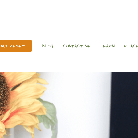
 DAY RESET
BLOG
CONTACT ME
LEARN
PLACE