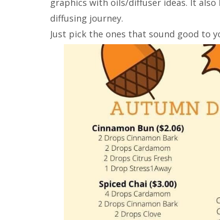
graphics with oils/diffuser ideas. It als
diffusing journey.
Just pick the ones that sound good to y