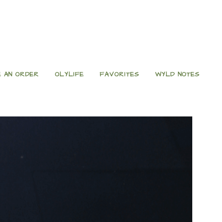
 AN ORDER
OLYLIFE
FAVORITES
WYLD NOTES