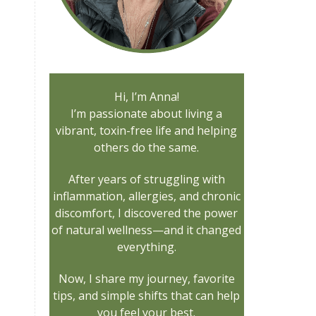
Hi, I’m Anna!
I’m passionate about living a
vibrant, toxin-free life and helping
others do the same.
After years of struggling with
inflammation, allergies, and chronic
discomfort, I discovered the power
of natural wellness—and it changed
everything.
Now, I share my journey, favorite
tips, and simple shifts that can help
you feel your best.