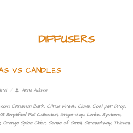
DIFFUSERS
EAS VS CANDLES
tral
Anna Adams
amom
,
Cinnamon Bark
,
Citrus Fresh
,
Clove
,
Cost per Drop
,
S Simplified Fall Collection
,
Gingersnap
,
Limbic Systems
,
b
,
Orange Spice Cider
,
Sense of Smell
,
StressAway
,
Thieves
,