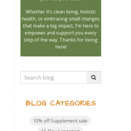
Whether it’s clean living, holistic
health, or embracing small changes
that make a big impact, I’m here to
empower and support you every
step of the way. Thanks for being
here!
BLOG CATEGORIES
.
10% off Supplement sale