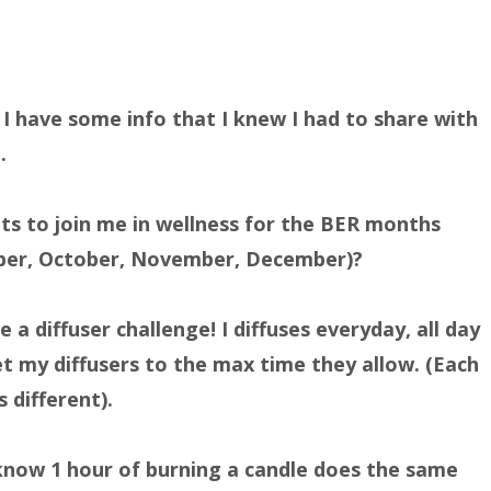
 I have some info that I knew I had to share with
.
s to join me in wellness for the BER months
ber, October, November, December)?
e a diffuser challenge! I diffuses everyday, all day
et my diffusers to the max time they allow. (Each
s different).
know 1 hour of burning a candle does the same