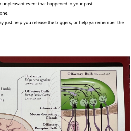
n unpleasant event that happened in your past.
 one.
ay just help you release the triggers, or help ya remember the