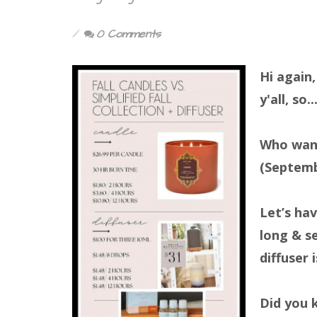
0 Comments
Hi again,
y'all, so...
Who want
(Septem
Let’s hav
long & s
diffuser i
Did you 