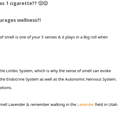
s 1 cigarette?? 🤢🤢
courages wellness?!
 of smell is one of your 5 senses & it plays in a Big roll when
 the Limbic System, which is why the sense of smell can evoke
 the Endocrine System as well as the Autonomic Nervous System.
otions.
smell Lavender & remember walking in the
Lavender
field in Utah