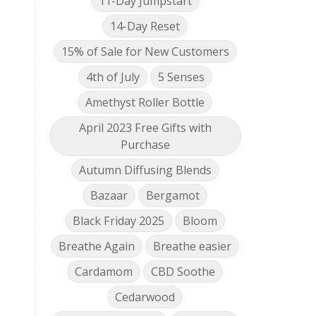
11-Day Jumpstart
14-Day Reset
15% of Sale for New Customers
4th of July
5 Senses
Amethyst Roller Bottle
April 2023 Free Gifts with
Purchase
Autumn Diffusing Blends
Bazaar
Bergamot
Black Friday 2025
Bloom
Breathe Again
Breathe easier
Cardamom
CBD Soothe
Cedarwood