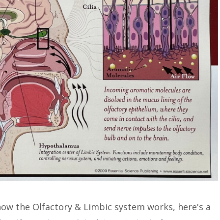
 how the Olfactory & Limbic system works, here's a