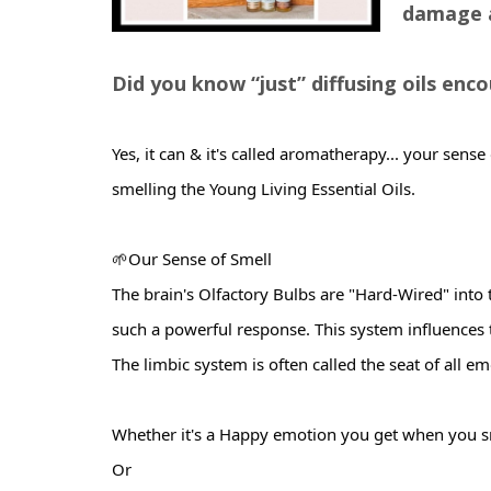
damage a
Did you know “just” diffusing oils en
Yes, it can & it's called aromatherapy... your sense
smelling the Young Living Essential Oils.
🌱Our Sense of Smell
The
brain's Olfactory Bulbs are "Hard-Wired" into
such a powerful response. This system influences
The limbic system is often called the seat of all em
Whether it's a Happy emotion you get when you 
Or