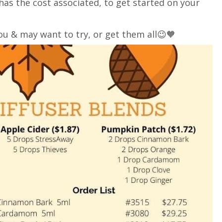
o has the cost associated, to get started on your
ou & may want to try, or get them all😉🧡