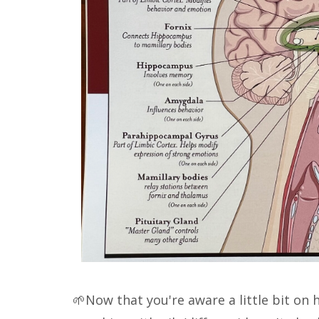
🌱Now that you're aware a little bit on