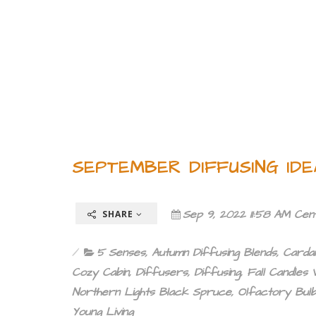
SEPTEMBER DIFFUSING ID
Sep 9, 2022 11:58 AM Cen
SHARE
5 Senses
,
Autumn Diffusing Blends
,
Card
Cozy Cabin
,
Diffusers
,
Diffusing
,
Fall Candles V
Northern Lights Black Spruce
,
Olfactory Bul
Young Living