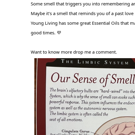
Some smell that triggers you into remembering a
Maybe it's a smell that reminds you of a past love
Young Living has some great Essential Oils that m
good times. 💜
Want to know more drop me a comment.