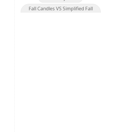
Fall Candles VS Simplified Fall
Collection
Feel great
Fireworks
foot detox
fragrance
Gallbadder
Gentle Baby
Geranium
Geranium Bourbon
Get Together
Getting Started
Gingersnap
GLF
Golden Turmeric
Golden Turmeric Mango Rose
Grea[efruit
Harmony
Holiday Season
Hope