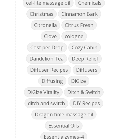
cel-lite massage oil
Chemicals
Christmas
Cinnamon Bark
Citronella
Citrus Fresh
Clove
cologne
Cost per Drop
Cozy Cabin
Dandelion Tea
Deep Relief
Diffuser Recipes
Diffusers
Diffusing
DiGize
DiGize Vitality
Ditch & Switch
ditch and switch
DIY Recipes
Dragon time massage oil
Essential Oils
Essentialzymes-4