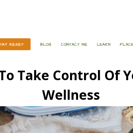
 DAY RESET
BLOG
CONTACT ME
LEARN
PLACE
To Take Control Of Y
Wellness