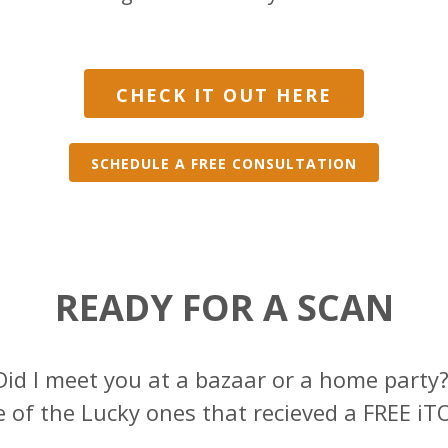
CHECK IT OUT HERE
SCHEDULE A FREE CONSULTATION
READY FOR A SCAN
Did I meet you at a bazaar or a home party
 of the Lucky ones that recieved a FREE iTO