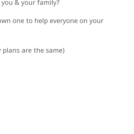
r you & your family?
own one to help everyone on your
y plans are the same)