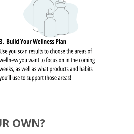
UR OWN?