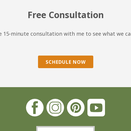
Free Consultation
ree 15-minute consultation with me to see what we c
SCHEDULE NOW