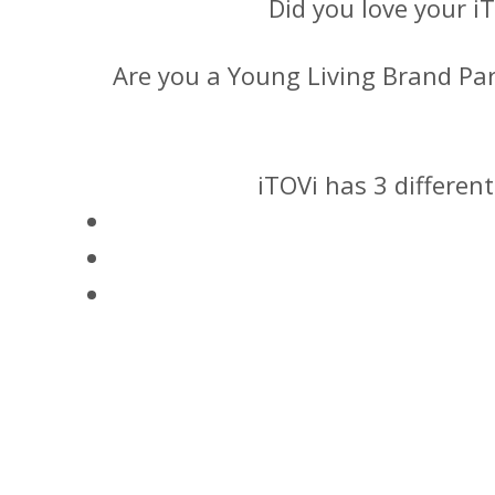
Did you love your i
Are you a Young Living Brand Pa
iTOVi has 3 differen