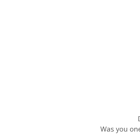
Was you one