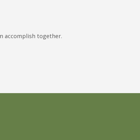
an accomplish together.