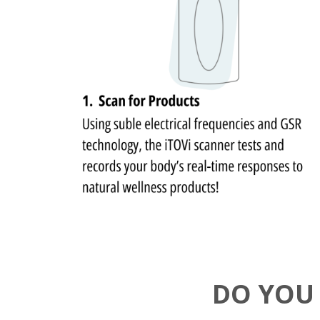
DO YOU