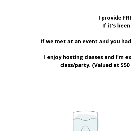
I provide FR
If it's bee
If we met at an event and you had 
I enjoy hosting classes and I'm 
class/party. (Valued at $50