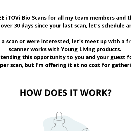
EE iTOVi Bio Scans for all my team members and th
n over 30 days since your last scan, let's schedule 
a scan or were interested, let's meet up with a f
scanner works with Young Living products.
extending this opportunity to you and your guest f
 per scan, but I'm offering it at no cost for gathe
HOW DOES IT WORK?