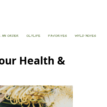
 AN ORDER
OLYLIFE
FAVORITES
WYLD NOTES
our Health &