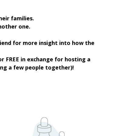
eir families.
another one.
riend for more insight into how the
or FREE in exchange for hosting a
ring a few people together)!