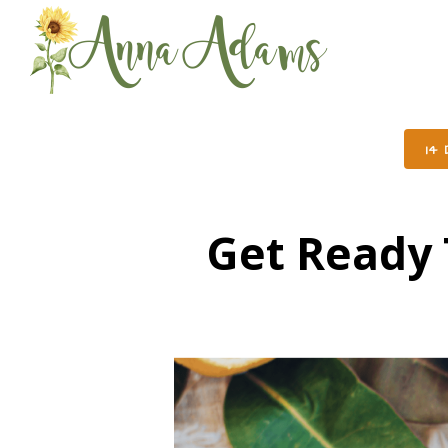
14
Get Ready 