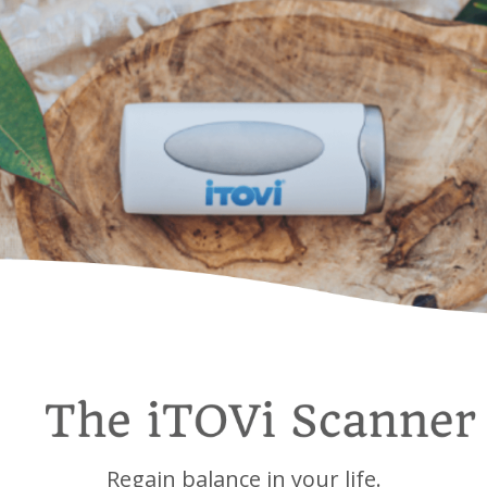
Regain balance in your life.