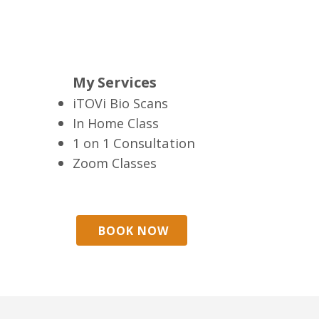
My Services
iTOVi Bio Scans
In Home Class
Consultation
1 on 1
Zoom Classes
BOOK NOW