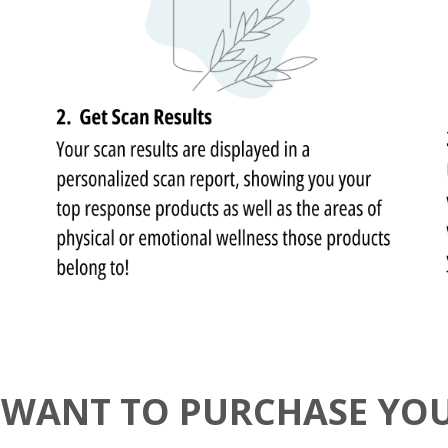
 WANT TO PURCHASE YO