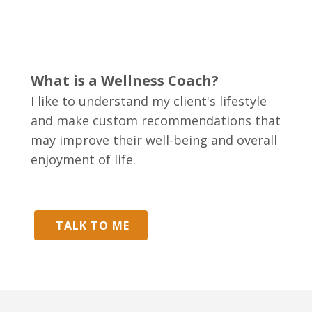
What is a Wellness Coach?
I like to understand my client's lifestyle
and make custom recommendations that
may improve their well-being and overall
enjoyment of life.
TALK TO ME