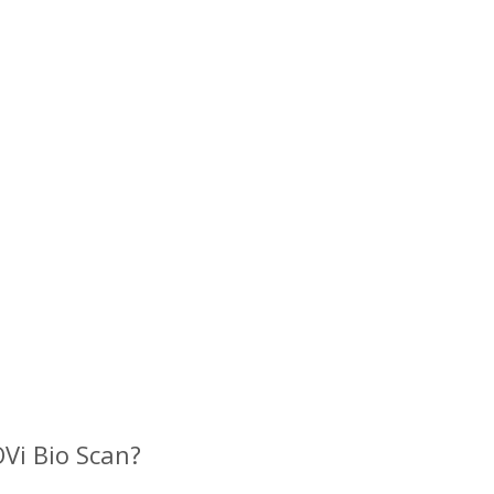
?
Vi Bio Scan?