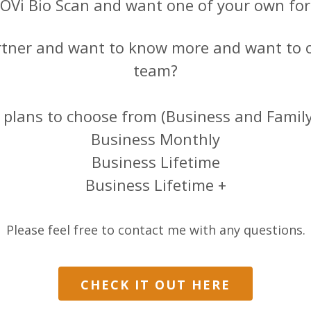
TOVi Bio Scan and want one of your own fo
rtner and want to know more and want to 
team?
t plans to choose from (Business and Famil
Business Monthly
Business Lifetime
Business Lifetime +
Please feel free to contact me with any questions.
CHECK IT OUT HERE