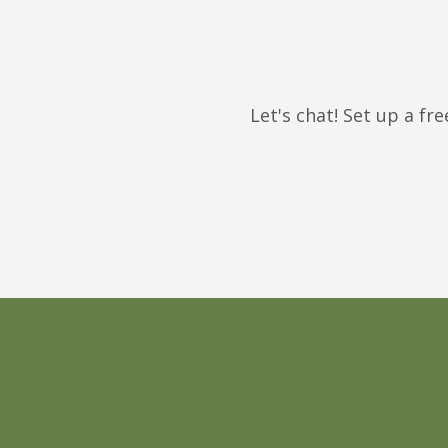
Let's chat! Set up a f