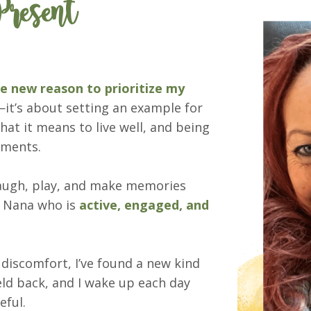
resent
 new reason to prioritize my
it’s about setting an example for
at it means to live well, and being
moments.
laugh, play, and make memories
he Nana who is
active, engaged, and
 discomfort, I’ve found a new kind
ld back, and I wake up each day
eful.