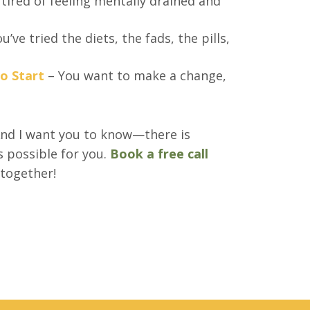
 tired of feeling mentally drained and
u’ve tried the diets, the fads, the pills,
o Start
– You want to make a change,
nd I want you to know—there is
s possible for you.
Book a free call
 together!