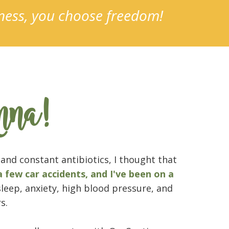
lness, you choose freedom!
nna!
and constant antibiotics, I thought that
a few car accidents, and I've been on a
sleep, anxiety, high blood pressure, and
s.