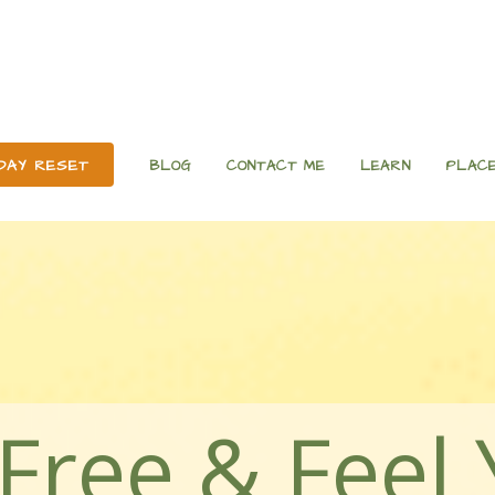
 DAY RESET
BLOG
CONTACT ME
LEARN
PLACE
Free & Feel 