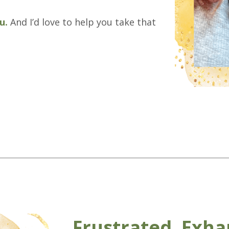
ou.
And I’d love to help you take that
Frustrated, Exha