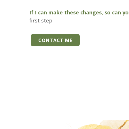
If I can make these changes, so can y
first step.
CONTACT ME