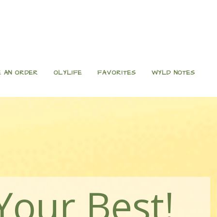
 AN ORDER
OLYLIFE
FAVORITES
WYLD NOTES
Your Best!