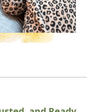
usted, and Ready