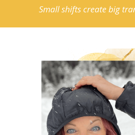
Small shifts create big t