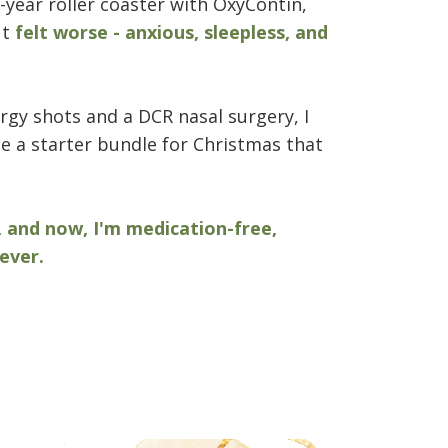
-year roller coaster with OxyContin,
ut
felt worse - anxious, sleepless, and
lergy shots and a DCR nasal surgery, I
 a starter bundle for Christmas that
, and now, I'm medication-free,
ever.