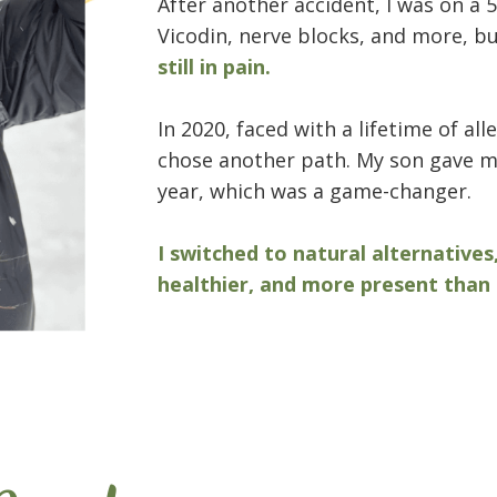
After another accident, I was on a 5
Vicodin, nerve blocks, and more, b
still in pain.
In 2020, faced with a lifetime of al
chose another path. My son gave me
year, which was a game-changer.
I switched to natural alternatives
healthier, and more present than 