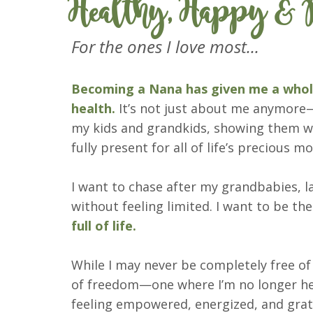
Healthy, Happy & P
For the ones I love most...
Becoming a Nana has given me a whole
health.
It’s not just about me anymore—
my kids and grandkids, showing them wh
fully present for all of life’s precious 
I want to chase after my grandbabies, 
without feeling limited. I want to be t
full of life.
While I may never be completely free of
of freedom—one where I’m no longer he
feeling empowered, energized, and grat