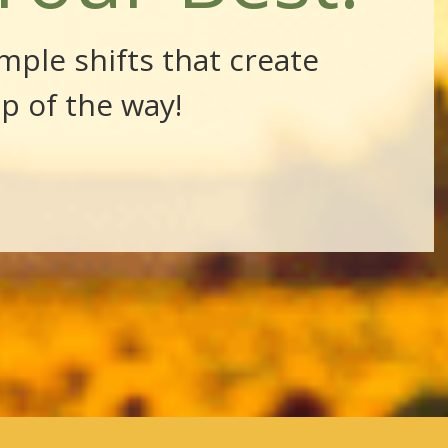
mple shifts that create
ep of the way!