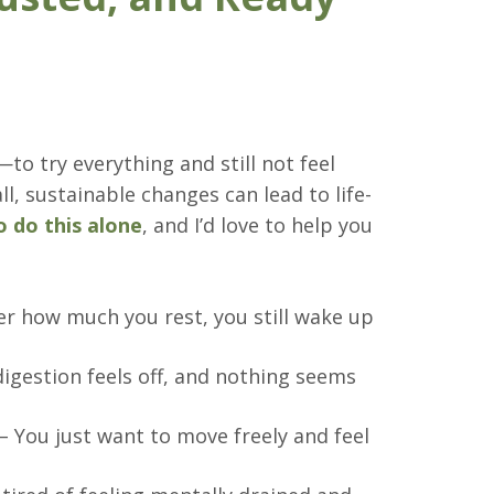
—to try everything and still not feel
ll, sustainable changes can lead to life-
o do this alone
, and I’d love to help you
r how much you rest, you still wake up
igestion feels off, and nothing seems
– You just want to move freely and feel