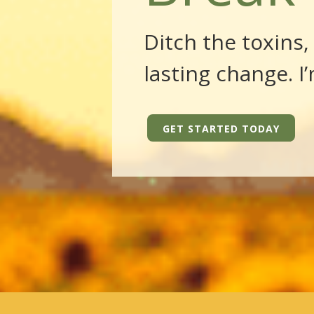
Ditch the toxins
lasting change. I
GET STARTED TODAY