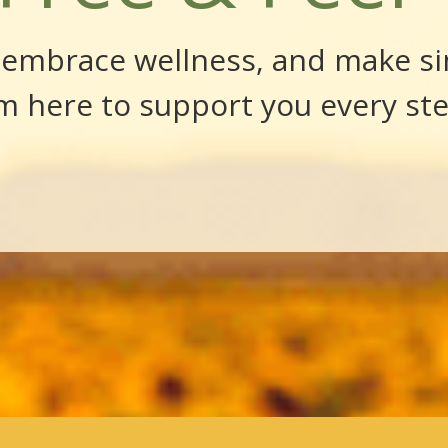
, embrace wellness, and make si
’m here to support you every st