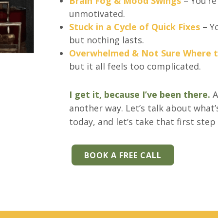
Brain Fog & Mood Swings
– You’re
unmotivated.
Stuck in a Cycle of Quick Fixes
– Yo
but nothing lasts.
Overwhelmed & Not Sure Where t
but it all feels too complicated.
I get it, because I’ve been there.
A
another way. Let’s talk about what’
today, and let’s take that first step
BOOK A FREE CALL