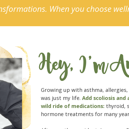
ransformations. When you choose wel
Hey, I'm A
Growing up with asthma, allergies, 
was just my life.
Add scoliosis and 
wild ride of medications:
thyroid, 
hormone treatments for many year