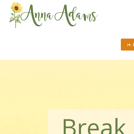
14
Break 