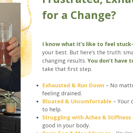
for a Change?
I know what it’s like to feel stuck
your best. But here’s the truth: sma
changing results.
You don’t have t
take that first step.
Exhausted & Run Down
– No matte
feeling drained.
Bloated & Uncomfortable
– Your d
to help.
Struggling with Aches & Stiffness
good in your body.