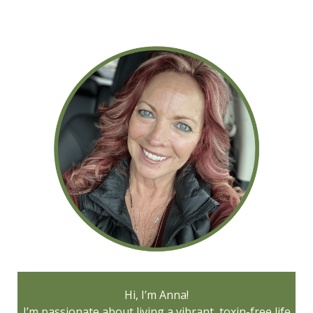
Hi, I’m Anna!
I’m passionate about living a vibrant, toxin-free life