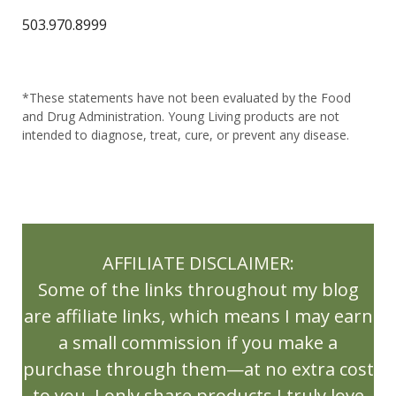
LifeScience 1st Edition Reference Book
503.970.8999
Lifestyle
Limbic Systems
Lime
Liver
Liver Health
Liver Stones
*These statements have not been evaluated by the Food
Living Balance Book
Lose inflammation
and Drug Administration. Young Living products are not
intended to diagnose, treat, cure, or prevent any disease.
Lose weight
lubricants
Luscious Lemon
Luscious Lemon Hand Foam Soap
Macaron Diffuser
massage oils
AFFILIATE DISCLAIMER:
May Gifts with Purchase
Milk Thistle
Some of the links throughout my blog
Mother Day
Mothers Day Recipes
are affiliate links, which means I may earn
a small commission if you make a
Muscle Support
Natural Living
purchase through them—at no extra cost
New Release
NingXia
Ningxia Red
to you. I only share products I truly love