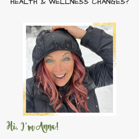
HEALTH & WELLNESS CHANGES?
Sacred Frankincense
Sacred Mountain
Sacred Sandalwood
Sara
Season change
Season Essentials
seasonal changes
sensation massage oil
Sense of Smell
September Gifts With Purchase
Shaken
Shutrun
Skink
Starter Bundles
Stress
Stress Away
StressAway
Super B
Super C
Super Vitamin D
Sweet Summertime Starter Bundle
Take control of your life
Tangerine
Hi, I'm Anna!
Thieves
Thieves Cleaner DYI