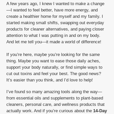
A few years ago, I knew I wanted to make a change
Thieves Starter Bundle
Toxic
—I wanted to feel better, have more energy, and
create a healthier home for myself and my family. I
Trauma Life
V-6
Valor
Vanilla
started making small shifts, swapping out everyday
Viya Travel Diffuser
products for cleaner alternatives, and paying closer
attention to what I was putting in and on my body.
What are Chemicals doing to your body
And let me tell you—it made a world of difference!
White Angelica
If you’re here, maybe you’re looking for the same
WYLD Notes Fine Fragrance Perfume
thing. Maybe you want to ease those daily aches,
Young Living
support your body naturally, or find simple ways to
cut out toxins and feel your best. The good news?
Young Living Monthly Gifts with Purchase
It’s easier than you think, and I’d love to help!
Zyng
I’ve found so many amazing tools along the way—
from essential oils and supplements to plant-based
cleaners, personal care, and wellness products that
actually work. And if you’re curious about the
14-Day