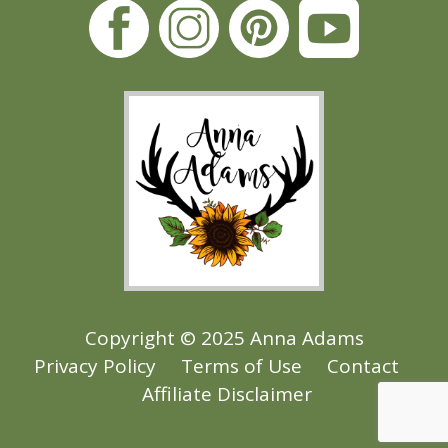
Copyright © 2025 Anna Adams
Privacy Policy
Terms of Use
Contact
Affiliate Disclaimer