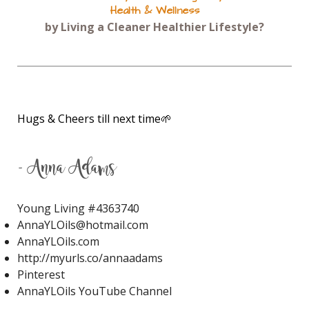
Health & Wellness
JuvaFlex
JuvaPower
JuvaTone
by Living a Cleaner Healthier Lifestyle?
Kidney Stones
KidScent Owie
KidScent Snifflease
KidScents MightyPro
Lavaderm After Sun Spray
Hugs & Cheers till next time🌱
Lavaderm After-Sun Spray
Lavender
Lavender Bath
- Anna Adams
Lavender Calming Bath Bombs
Young Living #
4363740
Lavender Essential Oil
AnnaYLOils@hotmail.com
Lavender Lip Balm
Lavender Lotion
AnnaYLOils.com
http://myurls.co/annaadams
Lemon
Lemon Myrtle
Lemon Verbena
Pinterest
Lemon Vitality
Lemongrass
Life 9
AnnaYLOils YouTube Channel