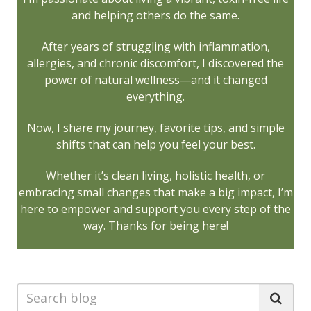
and helping others do the same.
After years of struggling with inflammation,
allergies, and chronic discomfort, I discovered the
power of natural wellness—and it changed
everything.
Now, I share my journey, favorite tips, and simple
shifts that can help you feel your best.
Whether it’s clean living, holistic health, or
embracing small changes that make a big impact, I’m
here to empower and support you every step of the
way. Thanks for being here!