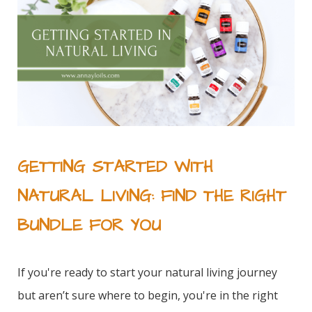
GETTING STARTED WITH
NATURAL LIVING: FIND THE RIGHT
BUNDLE FOR YOU
If you're ready to start your natural living journey
but aren’t sure where to begin, you're in the right