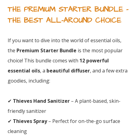
THE PREMIUM STARTER BUNDLE –
THE BEST ALL-AROUND CHOICE
If you want to dive into the world of essential oils,
the
Premium Starter Bundle
is the most popular
choice! This bundle comes with
12 powerful
essential oils
, a
beautiful diffuser
, and a few extra
goodies, including:
✔
Thieves Hand Sanitizer
– A plant-based, skin-
friendly sanitizer
✔
Thieves Spray
– Perfect for on-the-go surface
cleaning