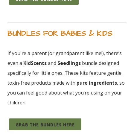
BUNDLES FOR BABIES & KIDS
If you're a parent (or grandparent like me!), there’s
even a
KidScents
and
Seedlings
bundle designed
specifically for little ones. These kits feature gentle,
toxin-free products made with
pure ingredients
, so
you can feel good about what you’re using on your
children.
GRAB THE BUNDLES HERE