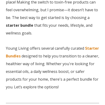
place! Making the switch to toxin-free products can
feel overwhelming, but I promise—it doesn’t have to
be. The best way to get started is by choosing a
starter bundle
that fits your needs, lifestyle, and
wellness goals.
Young Living offers several carefully curated
Starter
Bundles
designed to help you transition to a cleaner,
healthier way of living. Whether you're looking for
essential oils, a daily wellness boost, or safer
products for your home, there's a perfect bundle for
you. Let’s explore the options!