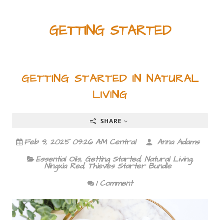
GETTING STARTED
GETTING STARTED IN NATURAL
LIVING
SHARE
Feb 9, 2025 09:26 AM Central
Anna Adams
Essential Oils
,
Getting Started
,
Natural Living
,
Ningxia Red
,
Thieves Starter Bundle
1 Comment