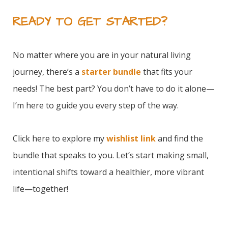
READY TO GET STARTED?
No matter where you are in your natural living
journey, there’s a
starter bundle
that fits your
needs! The best part? You don’t have to do it alone—
I’m here to guide you every step of the way.
Click
here
to explore my
wishlist link
and find the
bundle that speaks to you. Let’s start making small,
intentional shifts toward a healthier, more vibrant
life—together!