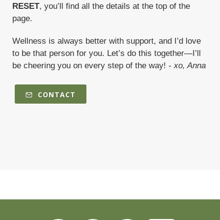
RESET
, you’ll find all the details at the top of the
page.
Wellness is always better with support, and I’d love
to be that person for you. Let’s do this together—I’ll
be cheering you on every step of the way!
- xo, Anna
CONTACT