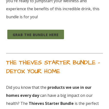
you're ready to jumpstart your wellness and
experience the benefits of this incredible drink, this
bundle is for you!
GRAB THE BUNDLE HERE
THE THIEVES STARTER BUNDLE –
DETOX YOUR HOME
Did you know that the
products we use in our
homes every day
can have a big impact on our
health? The
Thieves Starter Bundle
is the perfect