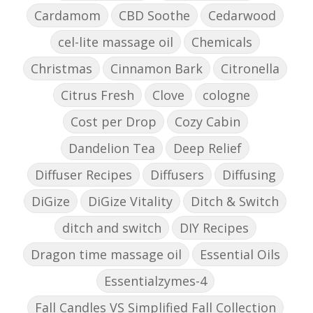
Cardamom
CBD Soothe
Cedarwood
cel-lite massage oil
Chemicals
Christmas
Cinnamon Bark
Citronella
Citrus Fresh
Clove
cologne
Cost per Drop
Cozy Cabin
Dandelion Tea
Deep Relief
Diffuser Recipes
Diffusers
Diffusing
DiGize
DiGize Vitality
Ditch & Switch
ditch and switch
DIY Recipes
Dragon time massage oil
Essential Oils
Essentialzymes-4
Fall Candles VS Simplified Fall Collection