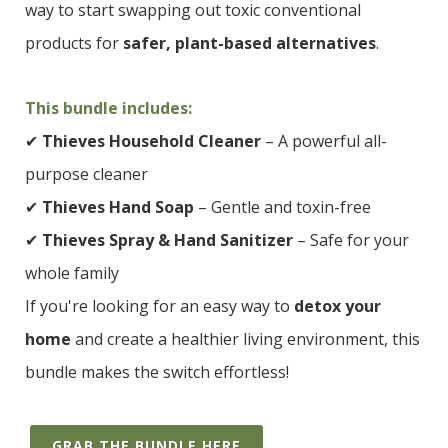
way to start swapping out toxic conventional
products for
safer, plant-based alternatives
.
This bundle includes:
✔
Thieves Household Cleaner
– A powerful all-
purpose cleaner
✔
Thieves Hand Soap
– Gentle and toxin-free
✔
Thieves Spray & Hand Sanitizer
– Safe for your
whole family
If you're looking for an easy way to
detox your
home
and create a healthier living environment, this
bundle makes the switch effortless!
GRAB THE BUNDLE HERE