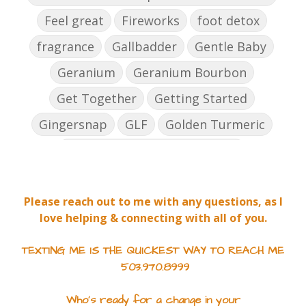
Feel great
Fireworks
foot detox
fragrance
Gallbadder
Gentle Baby
Geranium
Geranium Bourbon
Get Together
Getting Started
Gingersnap
GLF
Golden Turmeric
Golden Turmeric Mango Rose
Grea[efruit
Harmony
Holiday Season
Please reach out to me with any questions, as I
Hope
ICP Daily
Inflammation
love helping & connecting with all of you.
Inner Defense
Intimacy
Jade lemon
TEXTING ME IS THE QUICKEST WAY TO REACH ME
Joy
Jumpstart
503.970.8999
June 2022 Gifts with Purchase
Who's ready for a change in your
JuvaCleanse
JuvaCleanse Vitality