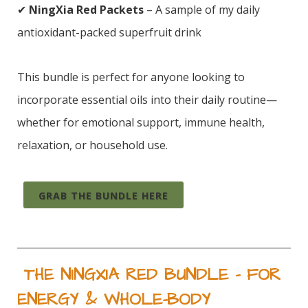
✔
NingXia Red Packets
– A sample of my daily
antioxidant-packed superfruit drink
This bundle is perfect for anyone looking to
incorporate essential oils into their daily routine—
whether for emotional support, immune health,
relaxation, or household use.
GRAB THE BUNDLE HERE
THE NINGXIA RED BUNDLE – FOR
ENERGY & WHOLE-BODY