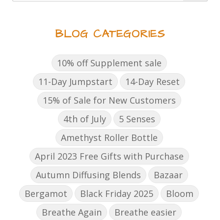
BLOG CATEGORIES
10% off Supplement sale
11-Day Jumpstart
14-Day Reset
15% of Sale for New Customers
4th of July
5 Senses
Amethyst Roller Bottle
April 2023 Free Gifts with Purchase
Autumn Diffusing Blends
Bazaar
Bergamot
Black Friday 2025
Bloom
Breathe Again
Breathe easier