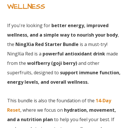
WELLNESS
If you're looking for
better energy, improved
wellness, and a simple way to nourish your body
,
the
NingXia Red Starter Bundle
is a must-try!
NingXia Red is a
powerful antioxidant drink
made
from the
wolfberry (goji berry)
and other
superfruits, designed to
support immune function,
energy levels, and overall wellness.
This bundle is also the foundation of the
14-Day
Reset
, where we focus on
hydration, movement,
and a nutrition plan
to help you feel your best. If