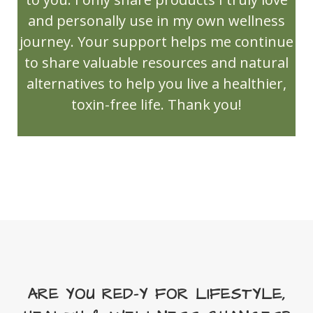
NingXia Zyng
and personally use in my own wellness
Northern Lights Black Spruce
journey. Your support helps me continue
to share valuable resources and natural
Olfactory Bulb
OlyLife
Open House
alternatives to help you live a healthier,
Orange
Orange Spice Cider
toxin-free life. Thank you!
ortho ease massage oil
ortho sport massage oil
PanAway
Peace & Calming
PEMF/TERAHERTZ
Peppermint
Peppermint Vitality
perfume
Personal Care
Pets
Pine
PROMO Code
RC
Red Cedar Bliss
Relaxation massage oil
Release
Relief
ARE YOU RED-Y FOR LIFESTYLE,
Reset your wellness routine
Rose