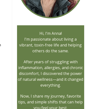
Hi, I’m Anna!
I’m passionate about living a
n
vibrant, toxin-free life and helping
others do the same.
After years of struggling with
inflammation, allergies, and chronic
discomfort, I discovered the power
of natural wellness—and it changed
everything.
Now, I share my journey, favorite
tips, and simple shifts that can help
you feel your best.