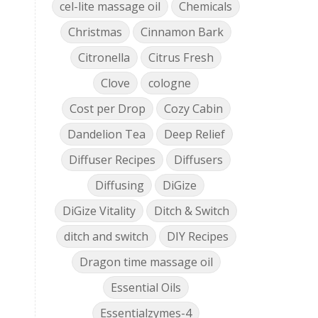
cel-lite massage oil
Chemicals
Christmas
Cinnamon Bark
Citronella
Citrus Fresh
Clove
cologne
Cost per Drop
Cozy Cabin
Dandelion Tea
Deep Relief
Diffuser Recipes
Diffusers
Diffusing
DiGize
DiGize Vitality
Ditch & Switch
ditch and switch
DIY Recipes
Dragon time massage oil
Essential Oils
Essentialzymes-4