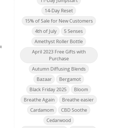
11-Day Jumpstart
14-Day Reset
15% of Sale for New Customers
4th of July
5 Senses
Amethyst Roller Bottle
t
April 2023 Free Gifts with
Purchase
Autumn Diffusing Blends
Bazaar
Bergamot
Black Friday 2025
Bloom
Breathe Again
Breathe easier
Cardamom
CBD Soothe
Cedarwood