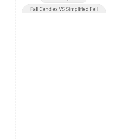
Fall Candles VS Simplified Fall
Collection
Feel great
Fireworks
foot detox
fragrance
Gallbadder
Gentle Baby
Geranium
Geranium Bourbon
Get Together
Getting Started
Gingersnap
GLF
Golden Turmeric
Golden Turmeric Mango Rose
Grea[efruit
Harmony
Holiday Season
Hope