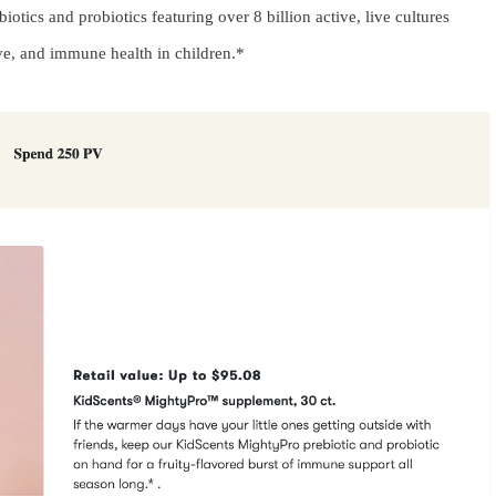
tics and probiotics featuring over 8 billion active, live cultures
ive, and immune health in children.*