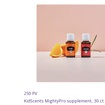
250 PV
KidScents MightyPro supplement, 30 ct.