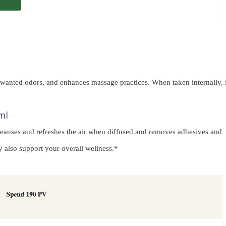
unwanted odors, and enhances massage practices. When taken internally, i
ml
 cleanses and refreshes the air when diffused and removes adhesives and
y also support your overall wellness.*