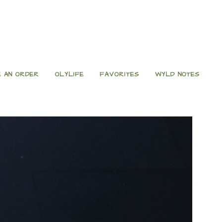
 AN ORDER
OLYLIFE
FAVORITES
WYLD NOTES