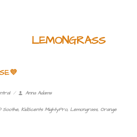
LEMONGRASS
SE💜
ntral
Anna Adams
 Soothe
,
KidScents MightyPro
,
Lemongrass
,
Orange