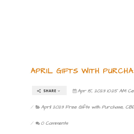
APRIL GIFTS WITH PURCHA
Apr 15, 2023 10:25 AM Ce
SHARE
April 2023 Free Gifts with Purchase
,
CBD
0 Comments