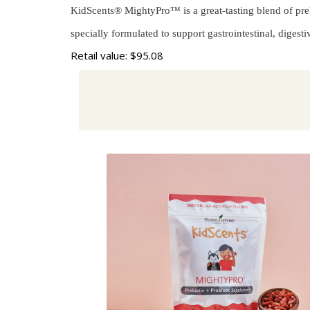
KidScents® MightyPro™ is a great-tasting blend of prebio
specially formulated to support gastrointestinal, digest
Retail value: $95.08