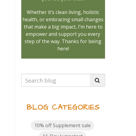
Whether it’s clean living, holistic
health, or embracing small changes
that make a big impact, I’m here to
empower and support you every
step of the way. Thanks for being
here!
BLOG CATEGORIES
10% off Supplement sale