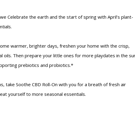
we Celebrate the earth and the start of spring with April’s plant-
tials.
ome warmer, brighter days, freshen your home with the crisp,
 oils. Then prepare your little ones for more playdates in the su
porting prebiotics and probiotics.*
ns, take Soothe CBD Roll-On with you for a breath of fresh air
treat yourself to more seasonal essentials.