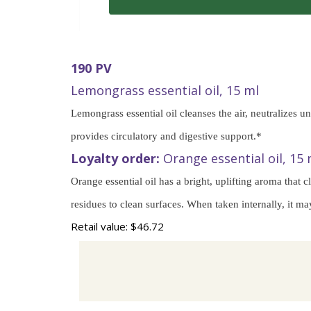
190 PV
Lemongrass essential oil, 15 ml
Lemongrass essential oil cleanses the air, neutralizes 
provides circulatory and digestive support.*
Loyalty order:
Orange essential oil, 15 
Orange essential oil has a bright, uplifting aroma that
residues to clean surfaces. When taken internally, it ma
Retail value: $46.72