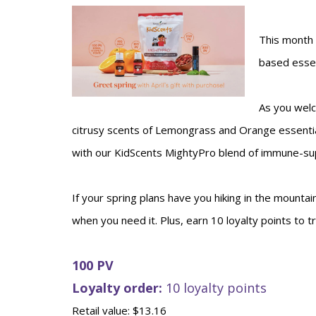
This month 
based essen
As you welc
citrusy scents of Lemongrass and Orange essential
with our KidScents MightyPro blend of immune-sup
If your spring plans have you hiking in the mountai
when you need it. Plus, earn 10 loyalty points to 
100 PV
Loyalty order:
10 loyalty points
Retail value: $13.16