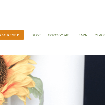
 DAY RESET
BLOG
CONTACT ME
LEARN
PLACE