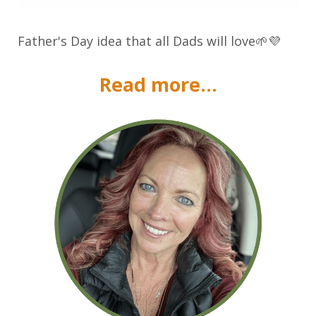
Father's Day idea that all Dads will love🌱💜
Read more...