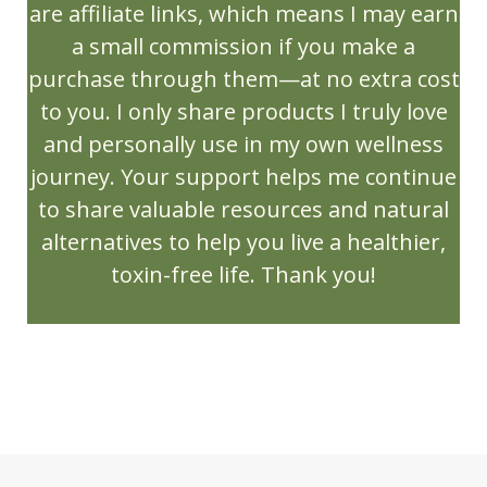
Mother Day
Mothers Day Recipes
are affiliate links, which means I may earn
a small commission if you make a
Muscle Support
Natural Living
purchase through them—at no extra cost
New Release
NingXia
Ningxia Red
to you. I only share products I truly love
NingXia Zyng
and personally use in my own wellness
Northern Lights Black Spruce
journey. Your support helps me continue
to share valuable resources and natural
Olfactory Bulb
OlyLife
Open House
alternatives to help you live a healthier,
Orange
Orange Spice Cider
toxin-free life. Thank you!
ortho ease massage oil
ortho sport massage oil
PanAway
Peace & Calming
PEMF/TERAHERTZ
Peppermint
Peppermint Vitality
perfume
Personal Care
Pets
Pine