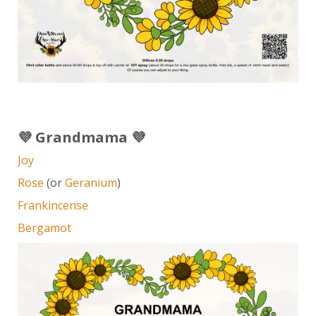
💜 Grandmama 💜
Joy
Rose
(or
Geranium
)
Frankincense
Bergamot