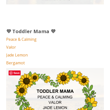
💜 Toddler Mama 💜
Peace & Calming
Valor
Jade Lemon
Bergamot
Save