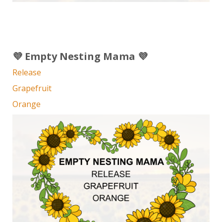
💜 Empty Nesting Mama 💜
Release
Grapefruit
Orange