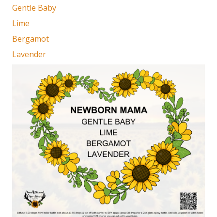
Gentle Baby
Lime
Bergamot
Lavender