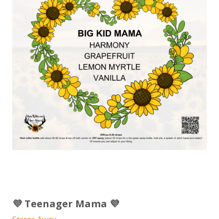
💜 Teenager Mama 💜