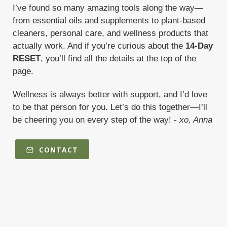
I’ve found so many amazing tools along the way—
from essential oils and supplements to plant-based
cleaners, personal care, and wellness products that
actually work. And if you’re curious about the
14-Day
RESET
, you’ll find all the details at the top of the
page.
Wellness is always better with support, and I’d love
to be that person for you. Let’s do this together—I’ll
be cheering you on every step of the way!
- xo, Anna
CONTACT