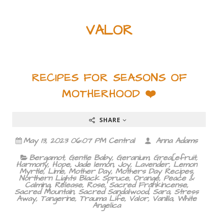
VALOR
RECIPES FOR SEASONS OF
MOTHERHOOD ❤️
SHARE
May 13, 2023 06:07 PM Central
Anna Adams
Bergamot
,
Gentle Baby
,
Geranium
,
Grea[efruit
,
Harmony
,
Hope
,
Jade lemon
,
Joy
,
Lavender
,
Lemon
Myrtle
,
Lime
,
Mother Day
,
Mothers Day Recipes
,
Northern Lights Black Spruce
,
Orange
,
Peace &
Calming
,
Release
,
Rose
,
Sacred Frankincense
,
Sacred Mountain
,
Sacred Sandalwood
,
Sara
,
Stress
Away
,
Tangerine
,
Trauma Life
,
Valor
,
Vanilla
,
White
Angelica