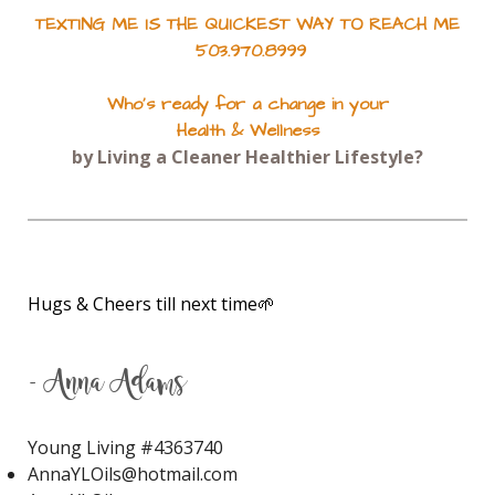
TEXTING ME IS THE QUICKEST WAY TO REACH ME
Joy
Jumpstart
503.970.8999
June 2022 Gifts with Purchase
Who's ready for a change in your
JuvaCleanse
JuvaCleanse Vitality
Health & Wellness
JuvaFlex
JuvaPower
JuvaTone
by Living a Cleaner Healthier Lifestyle?
Kidney Stones
KidScent Owie
KidScent Snifflease
KidScents MightyPro
Lavaderm After Sun Spray
Hugs & Cheers till next time🌱
Lavaderm After-Sun Spray
Lavender
Lavender Bath
- Anna Adams
Lavender Calming Bath Bombs
Young Living #
4363740
Lavender Essential Oil
AnnaYLOils@hotmail.com
Lavender Lip Balm
Lavender Lotion