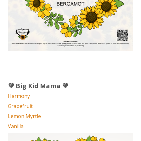
💜 Big Kid Mama 💜
Harmony
Grapefruit
Lemon Myrtle
Vanilla