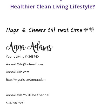
Healthier Clean Living Lifestyle?
Hugs & Cheers till next time
🌱
💜
Anna Adams
Young Living #4363740
AnnaYLOils@hotmail.com
AnnaYLOils.com
http://myurls.co/annaadam
AnnaYLOils YouTube Channel
503.970.8999