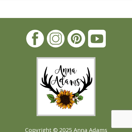
Copyright © 2025 Anna Adams