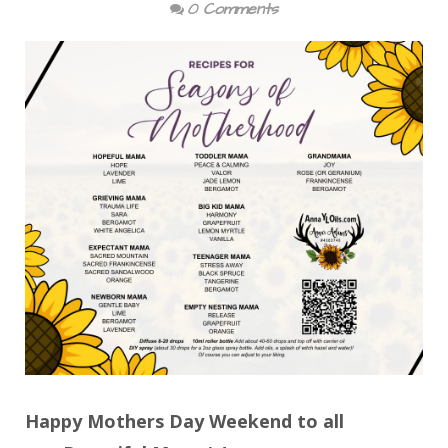
0 Comments
Happy Mothers Day Weekend to all