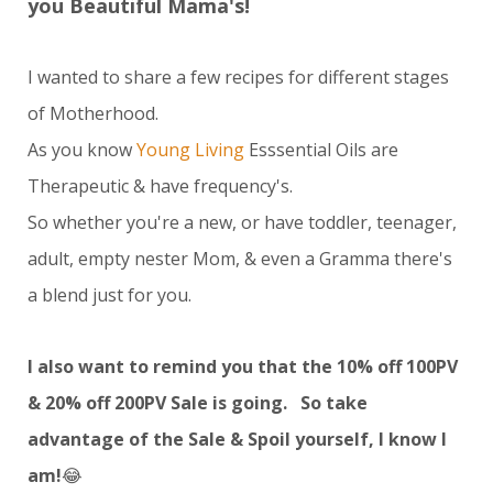
you Beautiful Mama's!
I wanted to share a few recipes for different stages
of Motherhood.
As you know
Young Living
Esssential Oils are
Therapeutic & have frequency's.
So whether you're a new, or have toddler, teenager,
adult, empty nester Mom, & even a Gramma there's
a blend just for you.
I also want to remind you that the 10% off 100PV
& 20% off 200PV Sale is going. So take
advantage of the Sale & Spoil yourself, I know I
am!
😂