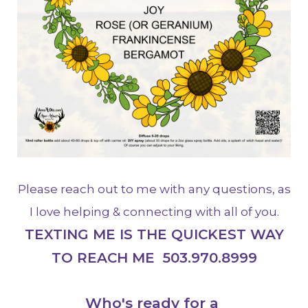
Please reach out to me with any questions, as
I love helping & connecting with all of you.
TEXTING ME IS THE QUICKEST WAY
TO REACH ME 503.970.8999
Who's ready for a