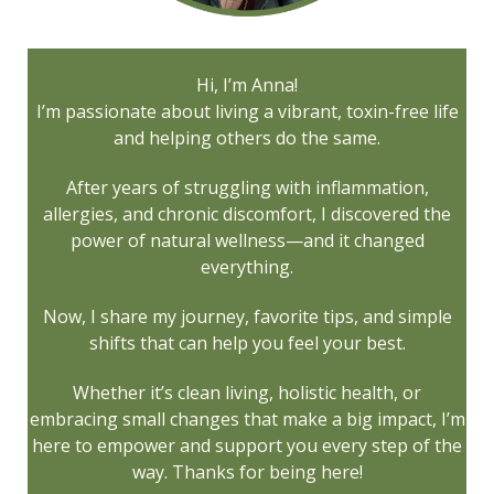
Hi, I’m Anna!
I’m passionate about living a vibrant, toxin-free life
and helping others do the same.
After years of struggling with inflammation,
allergies, and chronic discomfort, I discovered the
power of natural wellness—and it changed
everything.
Now, I share my journey, favorite tips, and simple
shifts that can help you feel your best.
Whether it’s clean living, holistic health, or
embracing small changes that make a big impact, I’m
here to empower and support you every step of the
way. Thanks for being here!