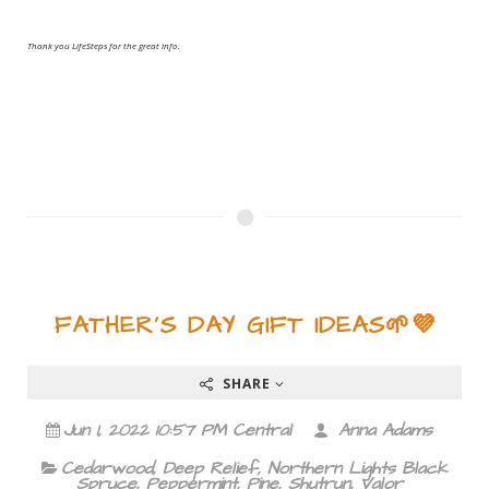
Thank you LifeSteps for the great info.
FATHER'S DAY GIFT IDEAS🌱💜
SHARE
Jun 1, 2022 10:57 PM Central
Anna Adams
Cedarwood
,
Deep Relief
,
Northern Lights Black
Spruce
,
Peppermint
,
Pine
,
Shutrun
,
Valor