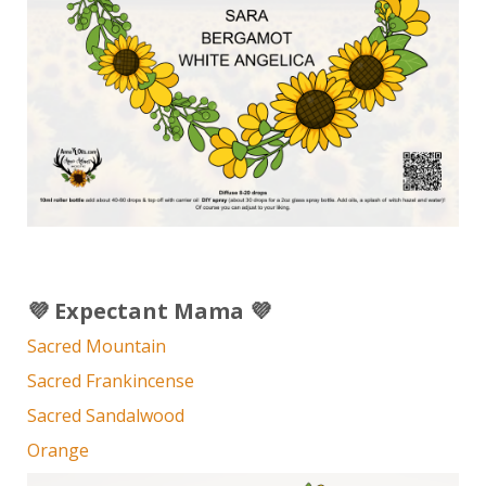
💜 Expectant Mama 💜
Sacred Mountain
Sacred Frankincense
Sacred Sandalwood
Orange