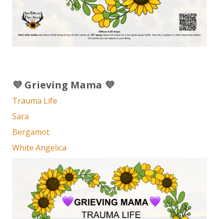
💜 Grieving Mama 💜
Trauma Life
Sara
Bergamot
White Angelica