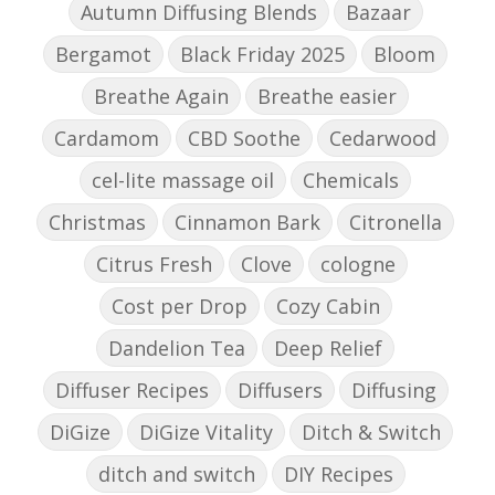
Autumn Diffusing Blends
Bazaar
Bergamot
Black Friday 2025
Bloom
Breathe Again
Breathe easier
Cardamom
CBD Soothe
Cedarwood
cel-lite massage oil
Chemicals
Christmas
Cinnamon Bark
Citronella
Citrus Fresh
Clove
cologne
Cost per Drop
Cozy Cabin
Dandelion Tea
Deep Relief
Diffuser Recipes
Diffusers
Diffusing
DiGize
DiGize Vitality
Ditch & Switch
ditch and switch
DIY Recipes