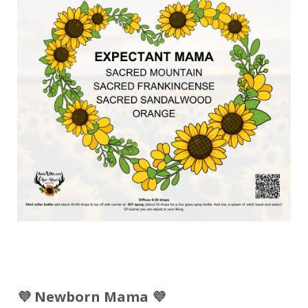
💜 Newborn Mama 💜