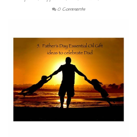
0 Comments