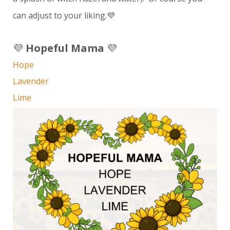
can adjust to your liking.💜
💜
Hopeful Mama
💜
Hope
Lavender
Lime