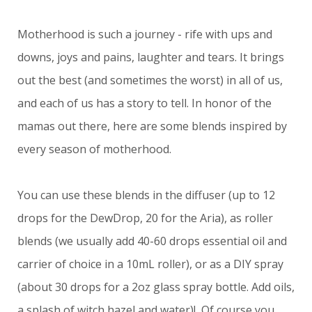
Motherhood is such a journey - rife with ups and
downs, joys and pains, laughter and tears. It brings
out the best (and sometimes the worst) in all of us,
and each of us has a story to tell. In honor of the
mamas out there, here are some blends inspired by
every season of motherhood.
You can use these blends in the diffuser (up to 12
drops for the DewDrop, 20 for the Aria), as roller
blends (we usually add 40-60 drops essential oil and
carrier of choice in a 10mL roller), or as a DIY spray
(about 30 drops for a 2oz glass spray bottle. Add oils,
a splash of witch hazel and water)! Of course you