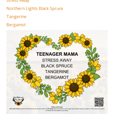
Stress Away
Northern Lights Black Spruce
Tangerine
Bergamot