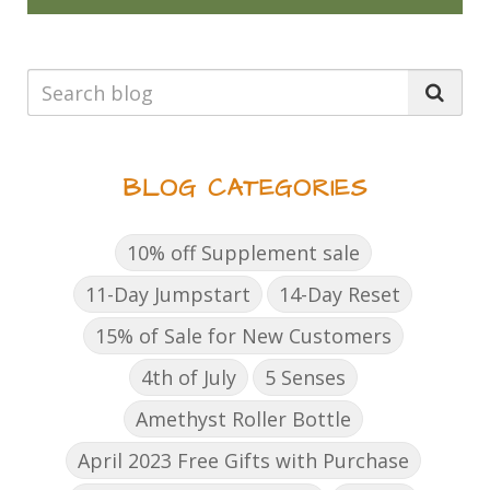
BLOG CATEGORIES
10% off Supplement sale
11-Day Jumpstart
14-Day Reset
15% of Sale for New Customers
4th of July
5 Senses
Amethyst Roller Bottle
April 2023 Free Gifts with Purchase