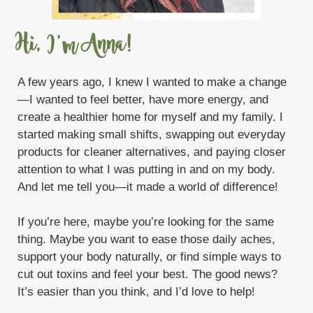
Sweet Summertime Starter Bundle
Take control of your life
Tangerine
Hi, I'm Anna!
Thieves
Thieves Cleaner DYI
A few years ago, I knew I wanted to make a change
Thieves Starter Bundle
Toxic
—I wanted to feel better, have more energy, and
create a healthier home for myself and my family. I
Trauma Life
V-6
Valor
Vanilla
started making small shifts, swapping out everyday
Viya Travel Diffuser
products for cleaner alternatives, and paying closer
attention to what I was putting in and on my body.
What are Chemicals doing to your body
And let me tell you—it made a world of difference!
White Angelica
If you’re here, maybe you’re looking for the same
WYLD Notes Fine Fragrance Perfume
thing. Maybe you want to ease those daily aches,
Young Living
support your body naturally, or find simple ways to
cut out toxins and feel your best. The good news?
Young Living Monthly Gifts with Purchase
It’s easier than you think, and I’d love to help!
Zyng