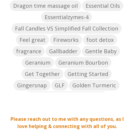
Dragon time massage oil
Essential Oils
Essentialzymes-4
Fall Candles VS Simplified Fall Collection
Feel great
Fireworks
foot detox
fragrance
Gallbadder
Gentle Baby
Geranium
Geranium Bourbon
Get Together
Getting Started
Gingersnap
GLF
Golden Turmeric
Golden Turmeric Mango Rose
Grea[efruit
Harmony
Holiday Season
Please reach out to me with any questions, as I
Hope
ICP Daily
Inflammation
love helping & connecting with all of you.
Inner Defense
Intimacy
Jade lemon