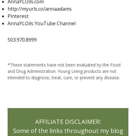
AnnaYLOils.com
http://myurls.co/annaadams
Lemon
Lemon Myrtle
Lemon Verbena
Pinterest
Lemon Vitality
Lemongrass
Life 9
AnnaYLOils YouTube Channel
LifeScience 1st Edition Reference Book
503.970.8999
Lifestyle
Limbic Systems
Lime
Liver
Liver Health
Liver Stones
*These statements have not been evaluated by the Food
Living Balance Book
Lose inflammation
and Drug Administration. Young Living products are not
intended to diagnose, treat, cure, or prevent any disease.
Lose weight
lubricants
Luscious Lemon
Luscious Lemon Hand Foam Soap
Macaron Diffuser
massage oils
AFFILIATE DISCLAIMER:
May Gifts with Purchase
Milk Thistle
Some of the links throughout my blog