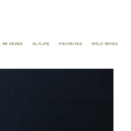
 AN ORDER
OLYLIFE
FAVORITES
WYLD NOTES