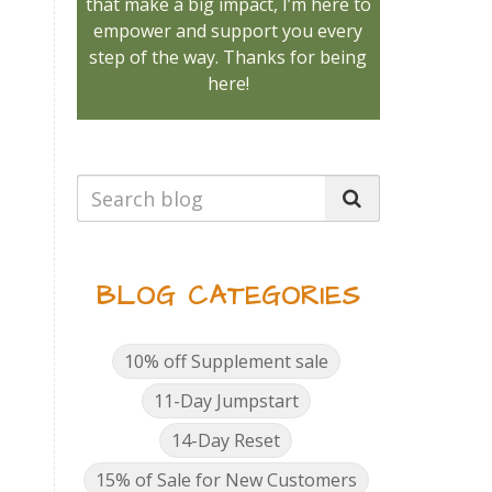
that make a big impact, I’m here to
empower and support you every
step of the way. Thanks for being
here!
BLOG CATEGORIES
10% off Supplement sale
11-Day Jumpstart
14-Day Reset
15% of Sale for New Customers