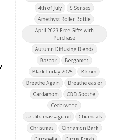
4th of July
5 Senses
Amethyst Roller Bottle
April 2023 Free Gifts with
Purchase
Autumn Diffusing Blends
Bazaar
Bergamot
y
Black Friday 2025
Bloom
Breathe Again
Breathe easier
Cardamom
CBD Soothe
Cedarwood
cel-lite massage oil
Chemicals
Christmas
Cinnamon Bark
Citronella
Citrus Fresh