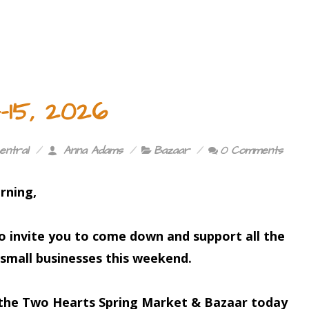
15, 2026
entral
Anna Adams
Bazaar
0 Comments
rning,
to invite you to come down and support all the
small businesses this weekend.
 the
Two Hearts Spring Market & Bazaar
today