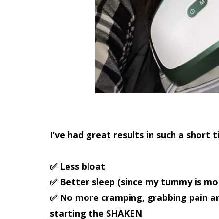
I’ve had
great results in such a short 
✅ Less bloat
✅ Better sleep (since my tummy is mor
✅ No more cramping, grabbing pain ar
starting the
SHAKEN