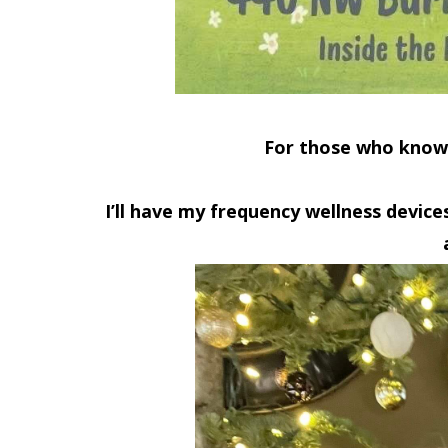
For those who know
I’ll have my
frequency wellness device