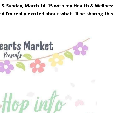
 & Sunday,
March 14–15 with my Health & Wellnes
d I’m really excited about what I’ll be sharing this