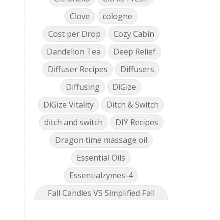
Clove
cologne
Cost per Drop
Cozy Cabin
Dandelion Tea
Deep Relief
Diffuser Recipes
Diffusers
Diffusing
DiGize
DiGize Vitality
Ditch & Switch
ditch and switch
DIY Recipes
Dragon time massage oil
Essential Oils
Essentialzymes-4
Fall Candles VS Simplified Fall
Collection