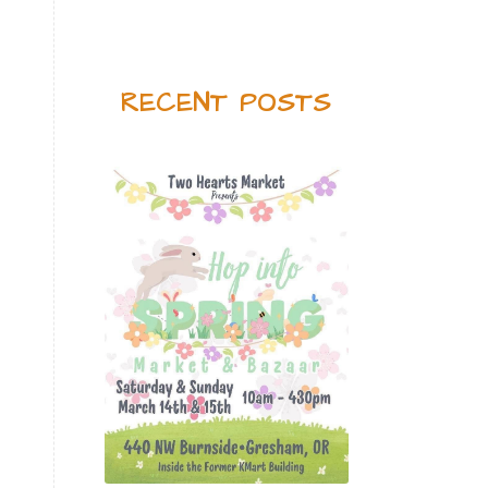
Feel great
Fireworks
foot detox
fragrance
Gallbadder
Gentle Baby
RECENT POSTS
Geranium
Geranium Bourbon
Get Together
Getting Started
Gingersnap
GLF
Golden Turmeric
Golden Turmeric Mango Rose
Grea[efruit
Harmony
Holiday Season
Hope
ICP Daily
Inflammation
Inner Defense
Intimacy
Jade lemon
Joy
Jumpstart