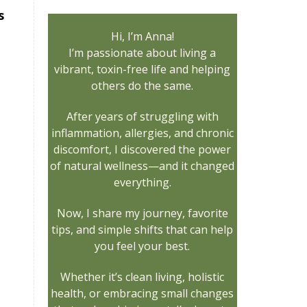
s
Hi, I’m Anna!
I’m passionate about living a
vibrant, toxin-free life and helping
others do the same.
After years of struggling with
inflammation, allergies, and chronic
discomfort, I discovered the power
of natural wellness—and it changed
everything.
Now, I share my journey, favorite
tips, and simple shifts that can help
you feel your best.
Whether it’s clean living, holistic
health, or embracing small changes