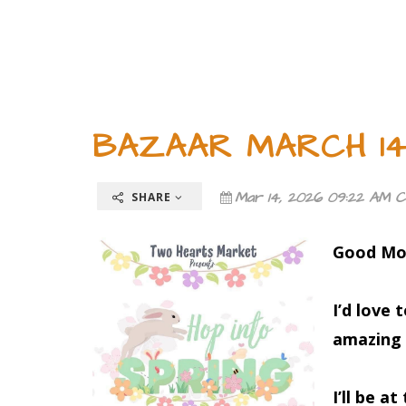
BAZAAR MARCH 14-
Mar 14, 2026 09:22 AM C
SHARE
Good Mo
I’d love 
amazing 
I’ll be at