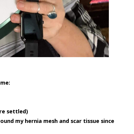
time
:
e settled)
ound my hernia mesh and scar tissue since