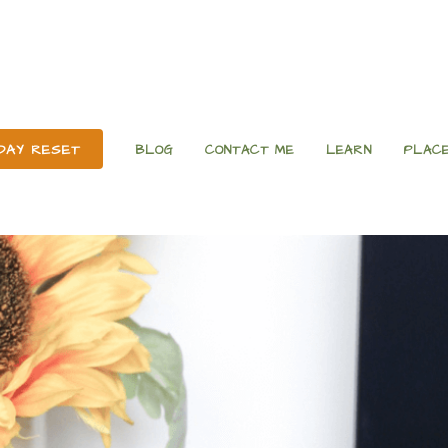
 DAY RESET
BLOG
CONTACT ME
LEARN
PLACE