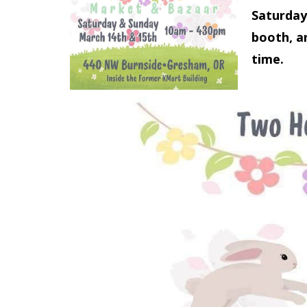
Saturday
booth, an
time.