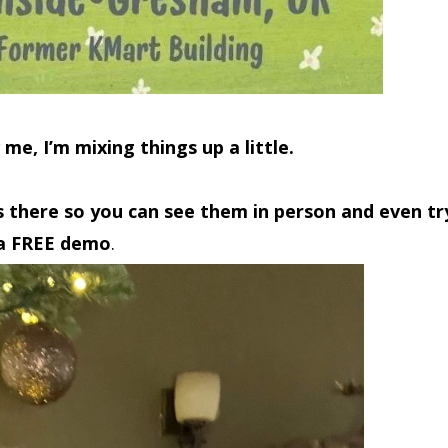
 me, I’m
mixing things up a little.
s there so you can see them in person and even tr
a FREE demo
.